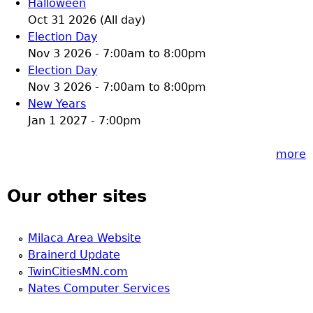
Halloween
Oct 31 2026 (All day)
Election Day
Nov 3 2026 -
7:00am
to
8:00pm
Election Day
Nov 3 2026 -
7:00am
to
8:00pm
New Years
Jan 1 2027 - 7:00pm
more
Our other sites
Milaca Area Website
Brainerd Update
TwinCitiesMN.com
Nates Computer Services