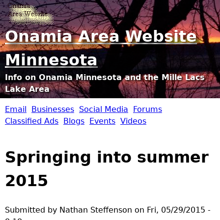
Jump to navigation
Onamia Area Website
Minnesota
Info on Onamia Minnesota and the Mille Lacs
Lake Area
Email
Businesses
Social Media
Forums
O
Classified Ads
Blogs
Events
Videos
n
Springing into summer
a
2015
m
i
Submitted by
Nathan Steffenson
on
Fri, 05/29/2015 -