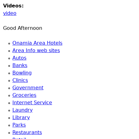
Videos:
video
Good Afternoon
Onamia Area Hotels
Area Info web sites
Autos
Banks
Bowling
Clinics
Government
Groceries
Internet Service
Laundry
Library
Parks
Restaurants