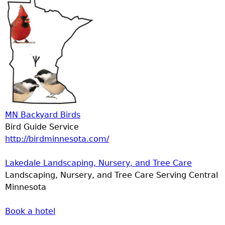
MN Backyard Birds
Bird Guide Service
http://birdminnesota.com/
Lakedale Landscaping, Nursery, and Tree Care
Landscaping, Nursery, and Tree Care Serving Central
Minnesota
Book a hotel