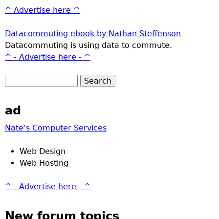
^ Advertise here ^
Datacommuting ebook by Nathan Steffenson
Datacommuting is using data to commute.
^ - Advertise here - ^
ad
Nate’s Computer Services
Web Design
Web Hosting
^ - Advertise here - ^
New forum topics