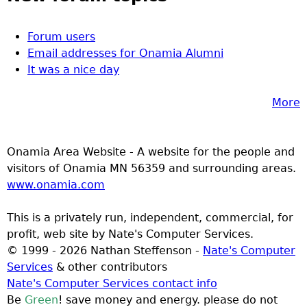
Forum users
Email addresses for Onamia Alumni
It was a nice day
More
Onamia Area Website - A website for the people and
visitors of Onamia MN 56359 and surrounding areas.
www.onamia.com
This is a privately run, independent, commercial, for
profit, web site by Nate's Computer Services.
© 1999 - 2026 Nathan Steffenson -
Nate's Computer
Services
& other contributors
Nate's Computer Services contact info
Be
Green
! save money and energy. please do not