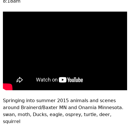
8:18am
a
T
o
p
M
e
n
Springing into summer 2015 animals and scenes
u
around Brainerd/Baxter MN and Onamia Minnesota.
swan, moth, Ducks, eagle, osprey, turtle, deer,
squirrel