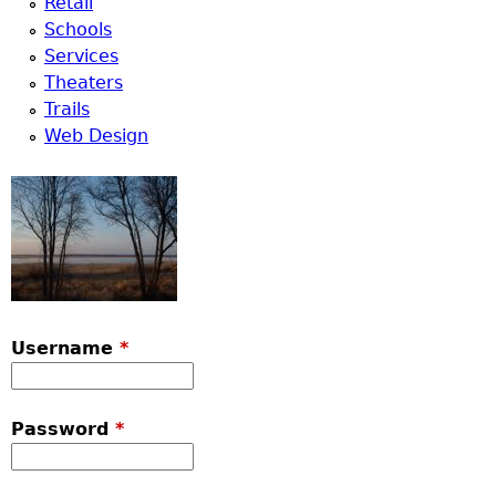
Retail
Schools
Services
Theaters
Trails
Web Design
Username
*
Password
*