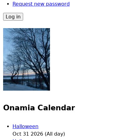
Request new password
Onamia Calendar
Halloween
Oct 31 2026 (All day)