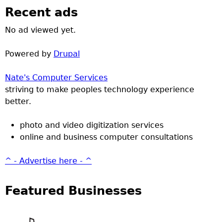
Recent ads
No ad viewed yet.
Powered by
Drupal
Nate's Computer Services
striving to make peoples technology experience
better.
photo and video digitization services
online and business computer consultations
^ - Advertise here - ^
Featured Businesses