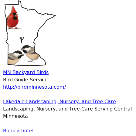
MN Backyard Birds
Bird Guide Service
http://birdminnesota.com/
Lakedale Landscaping, Nursery, and Tree Care
Landscaping, Nursery, and Tree Care Serving Central
Minnesota
Book a hotel