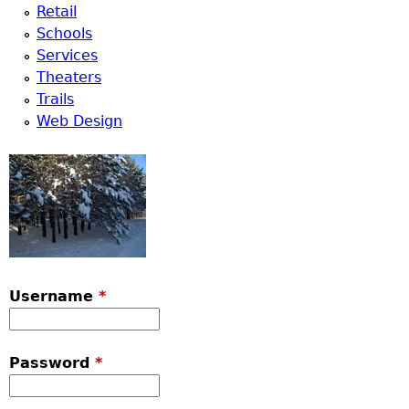
Retail
Schools
Services
Theaters
Trails
Web Design
Username
*
Password
*