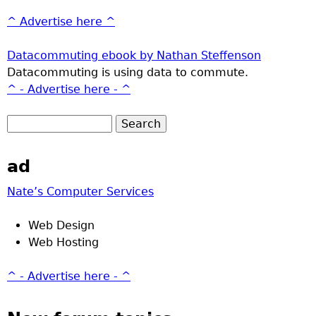
^ Advertise here ^
Datacommuting ebook by Nathan Steffenson
Datacommuting is using data to commute.
^ - Advertise here - ^
ad
Nate’s Computer Services
Web Design
Web Hosting
^ - Advertise here - ^