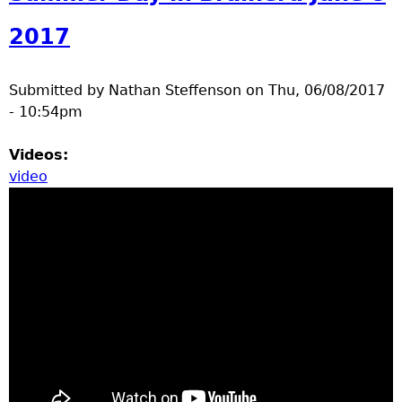
2017
Submitted by
Nathan Steffenson
on
Thu, 06/08/2017
- 10:54pm
Videos:
video