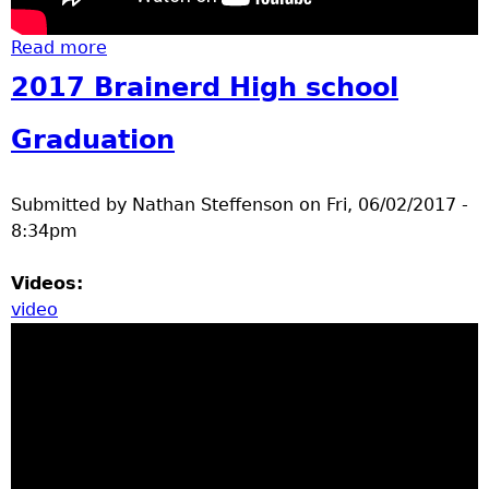
Read more
about Summer Day in Brainerd June 8 2017
2017 Brainerd High school
Graduation
Submitted by
Nathan Steffenson
on
Fri, 06/02/2017 -
8:34pm
Videos:
video