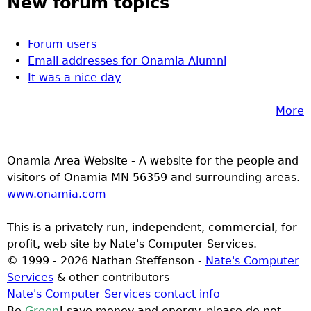
New forum topics
Forum users
Email addresses for Onamia Alumni
It was a nice day
More
Onamia Area Website - A website for the people and
visitors of Onamia MN 56359 and surrounding areas.
www.onamia.com
This is a privately run, independent, commercial, for
profit, web site by Nate's Computer Services.
© 1999 - 2026 Nathan Steffenson -
Nate's Computer
Services
& other contributors
Nate's Computer Services contact info
Be
Green
! save money and energy. please do not