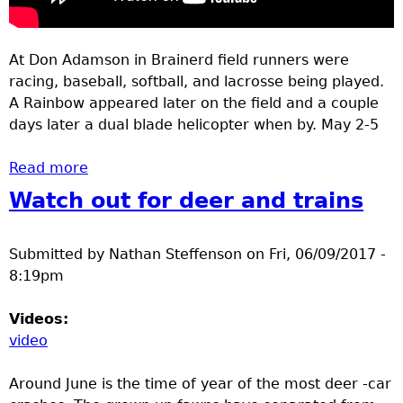
At Don Adamson in Brainerd field runners were
racing, baseball, softball, and lacrosse being played.
A Rainbow appeared later on the field and a couple
days later a dual blade helicopter when by. May 2-5
Read more
about May 2-5 Track, Rainbow helicopter
Watch out for deer and trains
Submitted by
Nathan Steffenson
on
Fri, 06/09/2017 -
8:19pm
Videos:
video
Around June is the time of year of the most deer -car