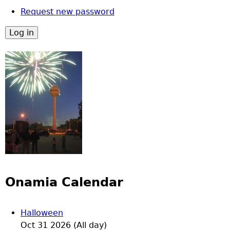
Request new password
Onamia Calendar
Halloween
Oct 31 2026 (All day)