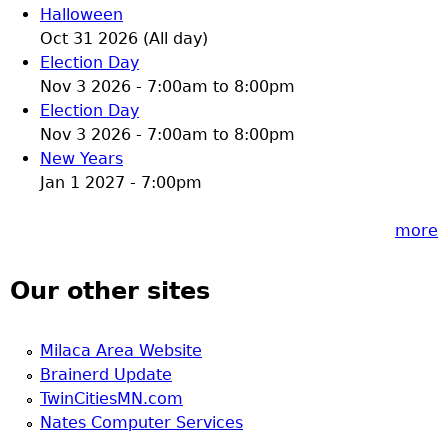
Halloween
Oct 31 2026 (All day)
Election Day
Nov 3 2026 -
7:00am
to
8:00pm
Election Day
Nov 3 2026 -
7:00am
to
8:00pm
New Years
Jan 1 2027 - 7:00pm
more
Our other sites
Milaca Area Website
Brainerd Update
TwinCitiesMN.com
Nates Computer Services