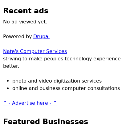
Recent ads
No ad viewed yet.
Powered by
Drupal
Nate's Computer Services
striving to make peoples technology experience
better.
photo and video digitization services
online and business computer consultations
^ - Advertise here - ^
Featured Businesses