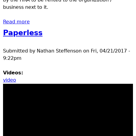
business next to it.
Read more
about Parking lot resurface Brainerd HRA
North Star
Paperless
Submitted by
Nathan Steffenson
on
Fri, 04/21/2017 -
9:22pm
Videos:
video