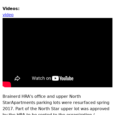
Videos:
video
Brainerd HRA's office and upper North
StarApartments parking lots were resurfaced spring
2017. Part of the North Star upper lot was approved
by the HRA to be rented to the organization /