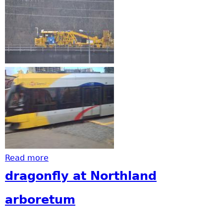
Read more
about Watch out for deer and trains
dragonfly at Northland
arboretum