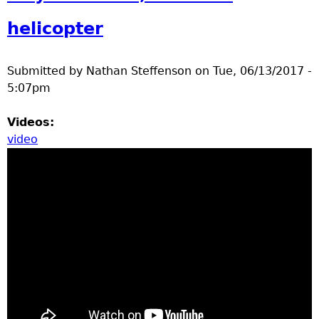
a
helicopter
T
Submitted by
Nathan Steffenson
on
Tue, 06/13/2017 -
o
5:07pm
p
Videos:
video
M
e
n
u