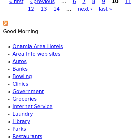
« first
‹ previous
…
6
7
8
9
10
11
Pages
12
13
14
…
next ›
last »
Good Morning
Onamia Area Hotels
Area Info web sites
Autos
Banks
Bowling
Clinics
Government
Groceries
Internet Service
Laundry
Library
Parks
Restaurants