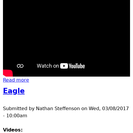
Read more
about Downtown Brainerd St. Patricks Day
Parade 2017
Eagle
Submitted by
Nathan Steffenson
on
Wed, 03/08/2017
- 10:00am
Videos: