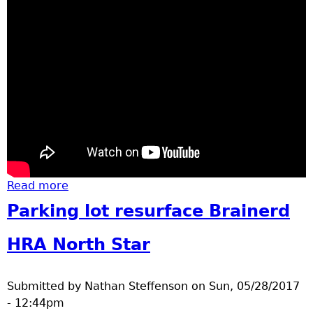
Read more
about Memorial Day Brainerd
Parking lot resurface Brainerd
HRA North Star
Submitted by
Nathan Steffenson
on
Sun, 05/28/2017
- 12:44pm