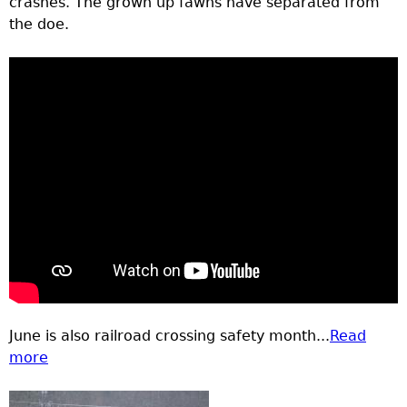
crashes. The grown up fawns have separated from
the doe.
June is also railroad crossing safety month...
Read
more