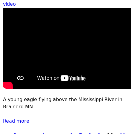
video
A young eagle flying above the Mississippi River in
Brainerd MN.
Read more
about Eagle