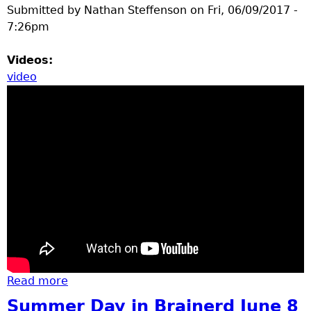
Submitted by
Nathan Steffenson
on
Fri, 06/09/2017 -
7:26pm
Videos:
video
Read more
about dragonfly at Northland arboretum
Summer Day in Brainerd June 8