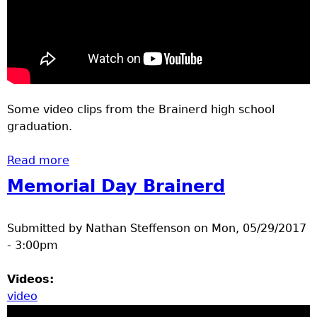
Some video clips from the Brainerd high school
graduation.
Read more
about 2017 Brainerd High school
Graduation
Memorial Day Brainerd
Submitted by
Nathan Steffenson
on
Mon, 05/29/2017
- 3:00pm
Videos:
video