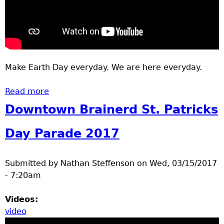
Make Earth Day everyday. We are here everyday.
Read more
about Paperless
Downtown Brainerd St. Patricks
Day Parade 2017
Submitted by
Nathan Steffenson
on
Wed, 03/15/2017
- 7:20am
Videos:
video