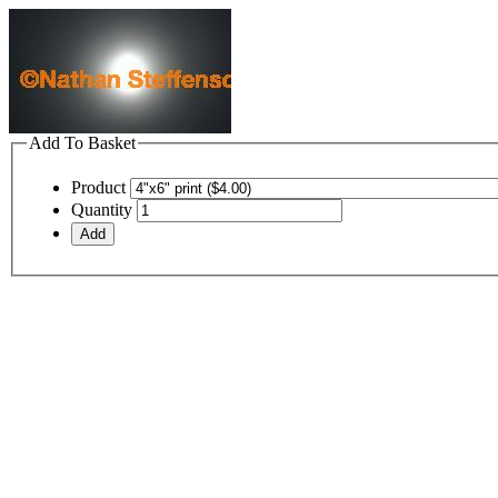
Add To Basket
Product
Quantity