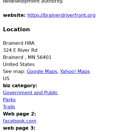
Redevelopment authority.
a
website:
https://brainerdriverfront.org
T
Location
o
Brainerd HRA
p
324 E River Rd
Brainerd
,
MN
56401
M
United States
See map:
Google Maps
,
Yahoo! Maps
e
US
biz category:
n
Government and Public
Parks
u
Trails
Web page 2:
facebook.com
web page 3: