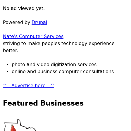
No ad viewed yet.
Powered by
Drupal
Nate's Computer Services
striving to make peoples technology experience
better.
photo and video digitization services
online and business computer consultations
^ - Advertise here - ^
Featured Businesses