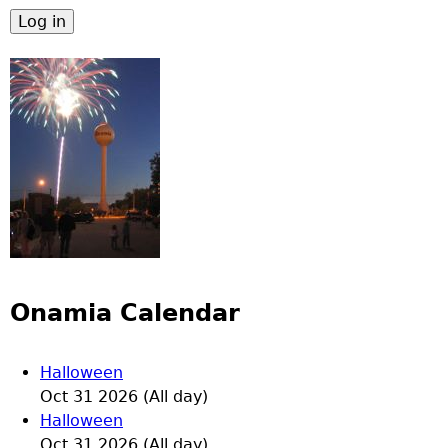
Onamia Calendar
Halloween
Oct 31 2026 (All day)
Halloween
Oct 31 2026 (All day)