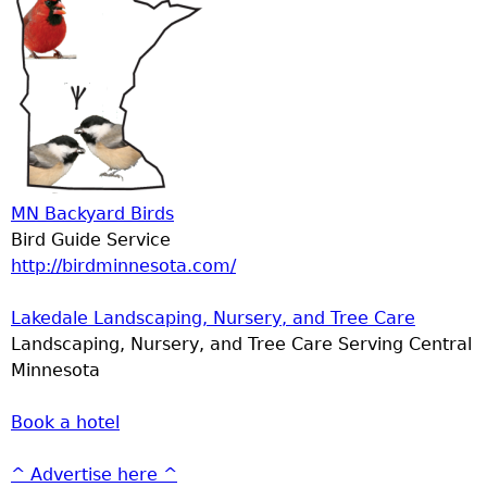
MN Backyard Birds
Bird Guide Service
http://birdminnesota.com/
Lakedale Landscaping, Nursery, and Tree Care
Landscaping, Nursery, and Tree Care Serving Central
Minnesota
Book a hotel
^ Advertise here ^