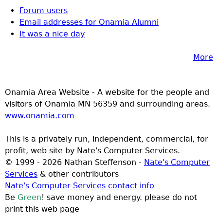
Forum users
Email addresses for Onamia Alumni
It was a nice day
More
Onamia Area Website - A website for the people and
visitors of Onamia MN 56359 and surrounding areas.
www.onamia.com
This is a privately run, independent, commercial, for
profit, web site by Nate's Computer Services.
© 1999 - 2026 Nathan Steffenson -
Nate's Computer
Services
& other contributors
Nate's Computer Services contact info
Be
Green
! save money and energy. please do not
print this web page