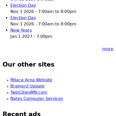
Election Day
Nov 3 2026 -
7:00am
to
8:00pm
Election Day
Nov 3 2026 -
7:00am
to
8:00pm
New Years
Jan 1 2027 - 7:00pm
more
Our other sites
Milaca Area Website
Brainerd Update
TwinCitiesMN.com
Nates Computer Services
Recent ads