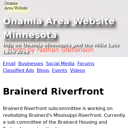
Jump to navigation
Onamia Area Website
Minnesota
Info on Onamia Minnesota and the Mille Lacs
Lake Area
Email
Businesses
Social Media
Forums
O
Classified Ads
Blogs
Events
Videos
n
Brainerd Riverfront
a
m
Brainerd Riverfront subcommittee is working on
revitalizing Brainerd's Mississippi Riverfront. Currently
i
a sub committee of the Brainerd Housing and