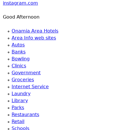
instagram.com
Good Afternoon
Onamia Area Hotels
Area Info web sites
Autos
Banks
Bowling
Clinics
Government
Groceries
Internet Service
Laundry
Library
Parks
Restaurants
Retail
Schools