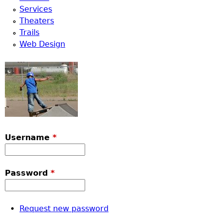
Services
Theaters
Trails
Web Design
Username
*
Password
*
Request new password