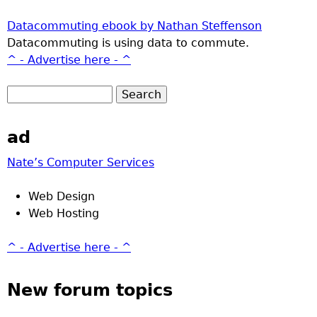
Datacommuting ebook by Nathan Steffenson
Datacommuting is using data to commute.
^ - Advertise here - ^
ad
Nate’s Computer Services
Web Design
Web Hosting
^ - Advertise here - ^
New forum topics