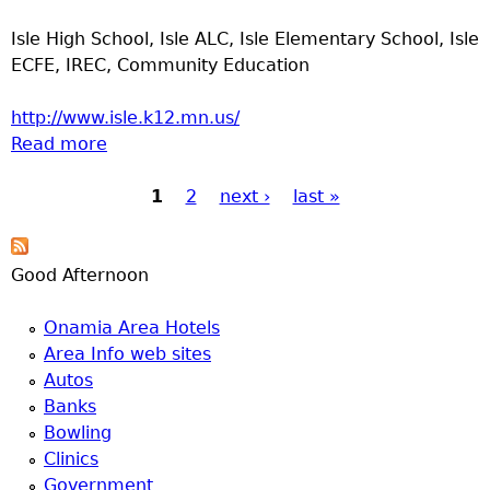
Isle High School, Isle ALC, Isle Elementary School, Isle
ECFE, IREC, Community Education
http://www.isle.k12.mn.us/
Read more
about ISD 473 Isle Public Schools
1
2
next ›
last »
Pages
Good Afternoon
Onamia Area Hotels
Area Info web sites
Autos
Banks
Bowling
Clinics
Government