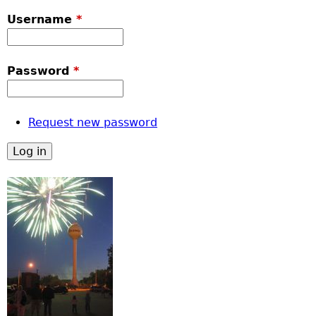
Username
*
Password
*
Request new password