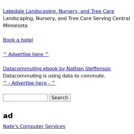
Lakedale Landscaping, Nursery, and Tree Care
Landscaping, Nursery, and Tree Care Serving Central
Minnesota
Book a hotel
^ Advertise here ^
Datacommuting ebook by Nathan Steffenson
Datacommuting is using data to commute.
^ - Advertise here - ^
ad
Nate’s Computer Services