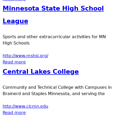
Minnesota State High School
League
Sports and other extracurricular activities for MN
High Schools
http://www.mshsl.org/
Read more
about Minnesota State High School League
Central Lakes College
Community and Technical College with Campuses in
Brainerd and Staples Minnesota, and serving the
http://www.clcmn.edu
Read more
about Central Lakes College