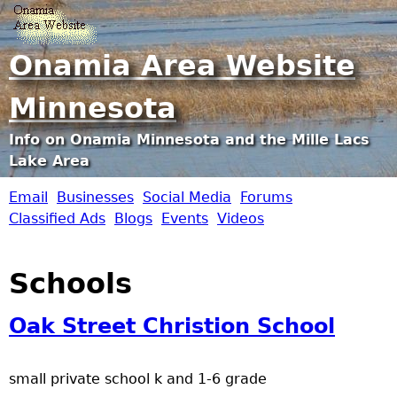
Jump to navigation
Onamia Area Website
Minnesota
Info on Onamia Minnesota and the Mille Lacs
Lake Area
Email
Businesses
Social Media
Forums
O
Classified Ads
Blogs
Events
Videos
n
Schools
a
Oak Street Christion School
m
i
small private school k and 1-6 grade