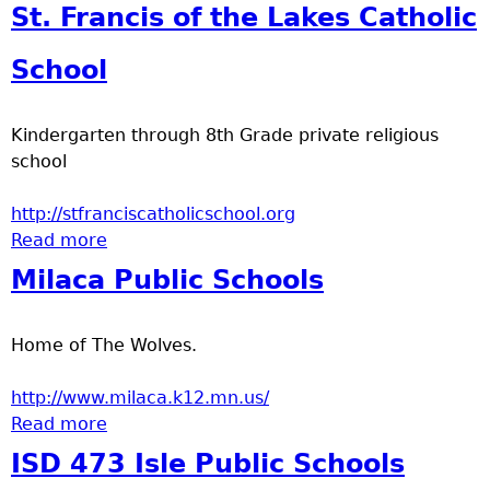
St. Francis of the Lakes Catholic
School
Kindergarten through 8th Grade private religious
school
http://stfranciscatholicschool.org
Read more
about St. Francis of the Lakes Catholic
School
Milaca Public Schools
Home of The Wolves.
http://www.milaca.k12.mn.us/
Read more
about Milaca Public Schools
ISD 473 Isle Public Schools