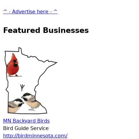
^ - Advertise here - ^
Featured Businesses
MN Backyard Birds
Bird Guide Service
http://birdminnesota.com/