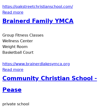
a
https://oakstreetchristianschool.com/
Read more
about Oak Street Christion School
T
Brainerd Family YMCA
o
Group Fitness Classes
p
Wellness Center
Weight Room
M
Basketball Court
e
https://www.brainerdlakesymca.org
Read more
about Brainerd Family YMCA
n
Community Christian School -
u
Pease
private school