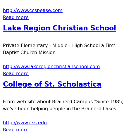
http://www.ccspease.com
Read more
about Community Christian School - Pease
Lake Region Christian School
Private Elementary - Middle - High School a First
Baptist Church Mission
http://www.lakeregionchristianschool.com
Read more
about Lake Region Christian School
College of St. Scholastica
From web site about Brainerd Campus "Since 1985,
we've been helping people in the Brainerd Lakes
http://www.css.edu
Read more
about College of St. Scholastica