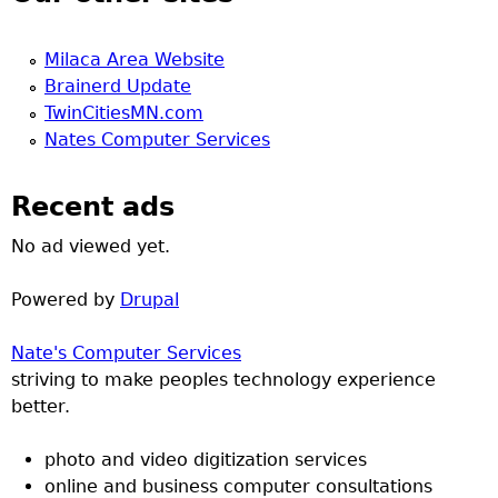
Milaca Area Website
Brainerd Update
TwinCitiesMN.com
Nates Computer Services
Recent ads
No ad viewed yet.
Powered by
Drupal
Nate's Computer Services
striving to make peoples technology experience
better.
photo and video digitization services
online and business computer consultations