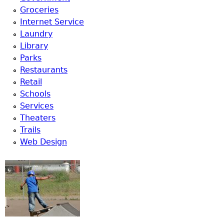
Groceries
Internet Service
Laundry
Library
Parks
Restaurants
Retail
Schools
Services
Theaters
Trails
Web Design