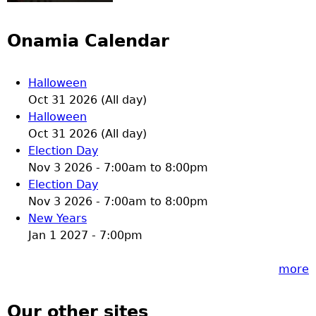
Onamia Calendar
Halloween
Oct 31 2026 (All day)
Halloween
Oct 31 2026 (All day)
Election Day
Nov 3 2026 -
7:00am
to
8:00pm
Election Day
Nov 3 2026 -
7:00am
to
8:00pm
New Years
Jan 1 2027 - 7:00pm
more
Our other sites