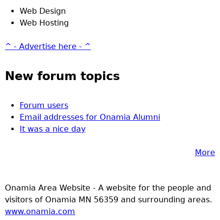
Web Design
Web Hosting
^ - Advertise here - ^
New forum topics
Forum users
Email addresses for Onamia Alumni
It was a nice day
More
Onamia Area Website - A website for the people and
visitors of Onamia MN 56359 and surrounding areas.
www.onamia.com