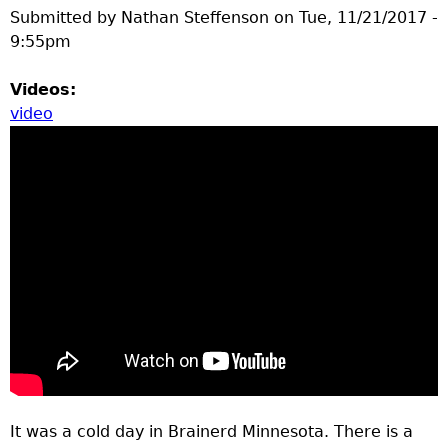
Submitted by
Nathan Steffenson
on
Tue, 11/21/2017 -
9:55pm
Videos:
video
It was a cold day in Brainerd Minnesota. There is a