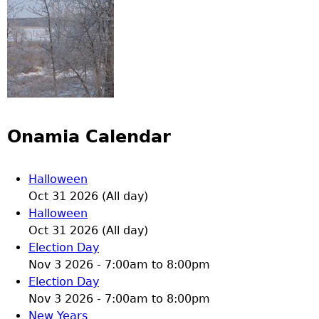
Onamia Calendar
Halloween
Oct 31 2026 (All day)
Halloween
Oct 31 2026 (All day)
Election Day
Nov 3 2026 -
7:00am
to
8:00pm
Election Day
Nov 3 2026 -
7:00am
to
8:00pm
New Years