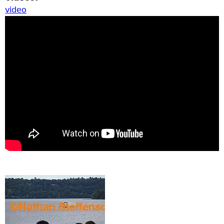
video