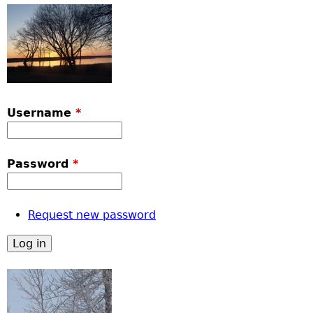
Username
*
Password
*
Request new password