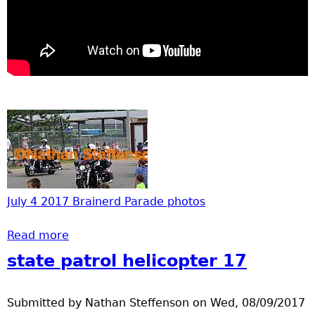
July 4 2017 Brainerd Parade photos
Read more
about Video from July 4 2014 Parade
state patrol helicopter 17
Submitted by
Nathan Steffenson
on
Wed, 08/09/2017