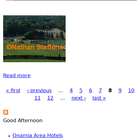
Read more
about Brainerd Fireworks from July 4 2017
« first
‹ previous
…
4
5
6
7
8
9
10
Pages
11
12
…
next ›
last »
Good Afternoon
Onamia Area Hotels