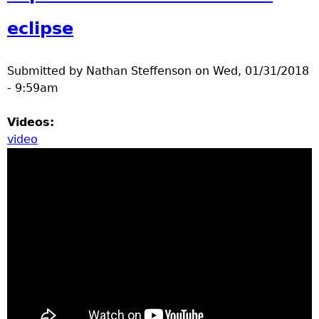
a
eclipse
T
Submitted by
Nathan Steffenson
on
Wed, 01/31/2018
o
- 9:59am
p
Videos:
video
M
e
n
u