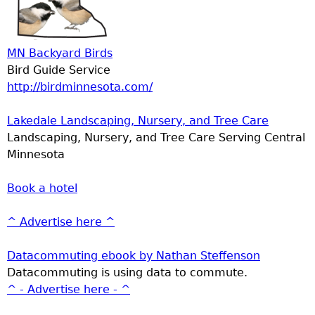
MN Backyard Birds
Bird Guide Service
http://birdminnesota.com/
Lakedale Landscaping, Nursery, and Tree Care
Landscaping, Nursery, and Tree Care Serving Central
Minnesota
Book a hotel
^ Advertise here ^
Datacommuting ebook by Nathan Steffenson
Datacommuting is using data to commute.
^ - Advertise here - ^