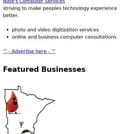
Nate's Computer Services
striving to make peoples technology experience
better.
photo and video digitization services
online and business computer consultations
^ - Advertise here - ^
Featured Businesses