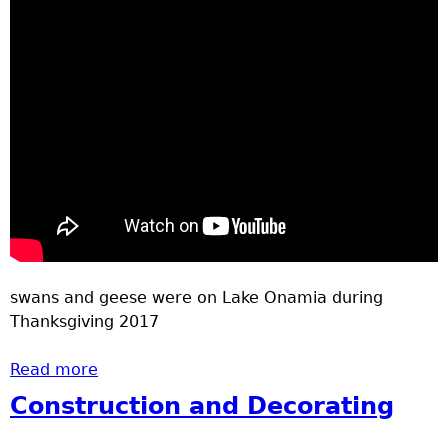
swans and geese were on Lake Onamia during
Thanksgiving 2017
Read more
about Swans and Geese
Construction and Decorating