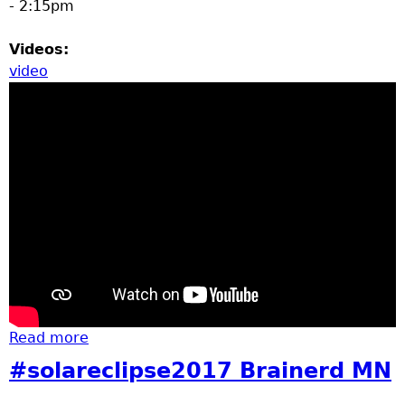
- 2:15pm
Videos:
video
Read more
about Brainerd Homecoming Parade Video
2017
#solareclipse2017 Brainerd MN