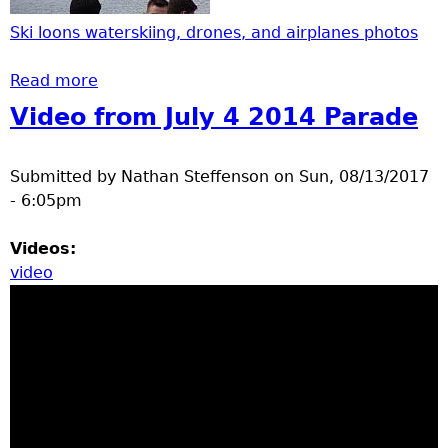
Ski loons waterskiing, drones, and airplanes photos
Read more
about Ski loons waterskiing, drones, and
airplanes
Video from July 4 2014 Parade
Submitted by
Nathan Steffenson
on
Sun, 08/13/2017
- 6:05pm
Videos:
video