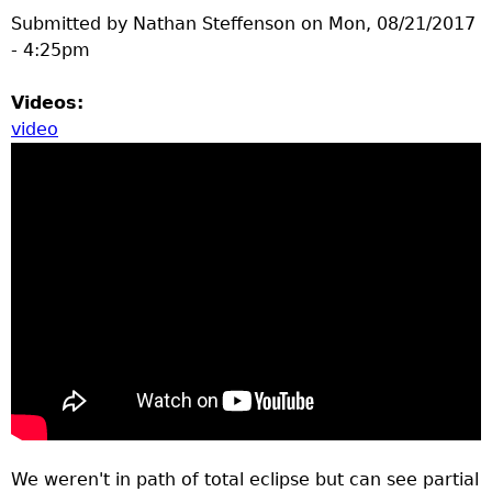
Submitted by
Nathan Steffenson
on
Mon, 08/21/2017
- 4:25pm
Videos:
video
We weren't in path of total eclipse but can see partial