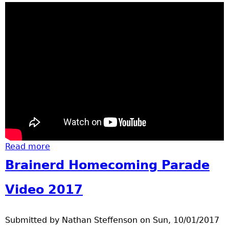
Read more
about Pair of Santa Fe engines
Brainerd Homecoming Parade
Video 2017
Submitted by
Nathan Steffenson
on
Sun, 10/01/2017