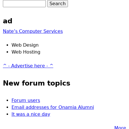
ad
Nate’s Computer Services
Web Design
Web Hosting
^ - Advertise here - ^
New forum topics
Forum users
Email addresses for Onamia Alumni
It was a nice day
More