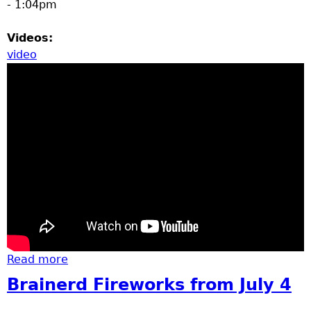
- 1:04pm
Videos:
video
Read more
about state patrol helicopter 17
Brainerd Fireworks from July 4