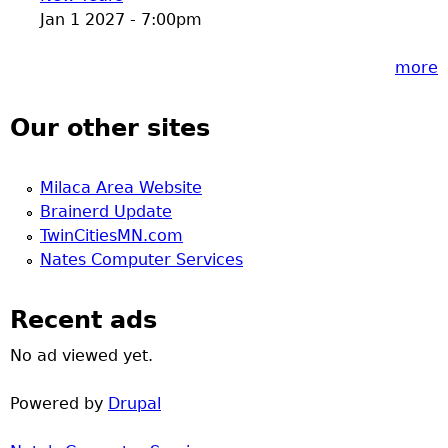
Jan 1 2027 - 7:00pm
more
Our other sites
Milaca Area Website
Brainerd Update
TwinCitiesMN.com
Nates Computer Services
Recent ads
No ad viewed yet.
Powered by
Drupal