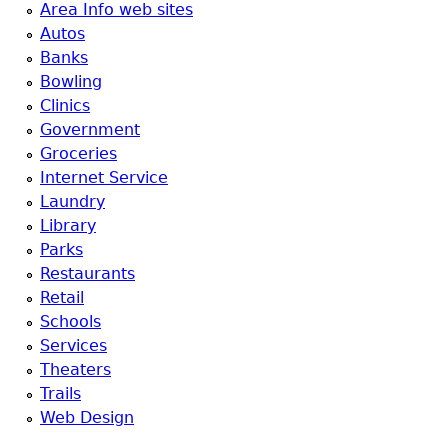
Area Info web sites
Autos
Banks
Bowling
Clinics
Government
Groceries
Internet Service
Laundry
Library
Parks
Restaurants
Retail
Schools
Services
Theaters
Trails
Web Design