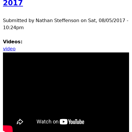
2017
Submitted by
Nathan Steffenson
on
Sat, 08/05/2017 -
10:24pm
Videos:
video