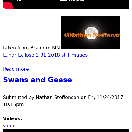
taken from Brainerd MN
Lunar Eclipse 1-31-2018 still images
Read more
about super Blue moon total lunar eclipse
Swans and Geese
Submitted by
Nathan Steffenson
on
Fri, 11/24/2017 -
10:15pm
Videos:
video