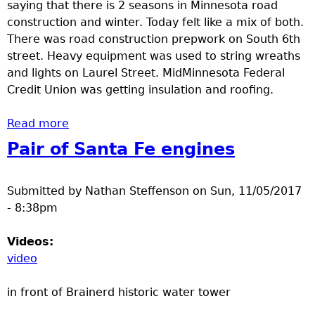
saying that there is 2 seasons in Minnesota road
construction and winter. Today felt like a mix of both.
There was road construction prepwork on South 6th
street. Heavy equipment was used to string wreaths
and lights on Laurel Street. MidMinnesota Federal
Credit Union was getting insulation and roofing.
Read more
about Construction and Decorating
Pair of Santa Fe engines
Submitted by
Nathan Steffenson
on
Sun, 11/05/2017
- 8:38pm
Videos:
video
in front of Brainerd historic water tower