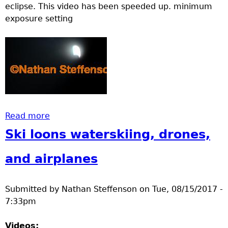
eclipse. This video has been speeded up. minimum
exposure setting
Read more
about #solareclipse2017 Brainerd MN
Ski loons waterskiing, drones,
and airplanes
Submitted by
Nathan Steffenson
on
Tue, 08/15/2017 -
7:33pm
Videos: