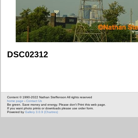
DSC02312
Content © 1990-2022 Nathan Steffenson All rights reserved
home page
-
Contact Us
Be green. Save money and energy. Please don't Print this web page.
If you want photo prints or downloads please use order form.
Powered by
Gallery 3.0.9 (Chartres)