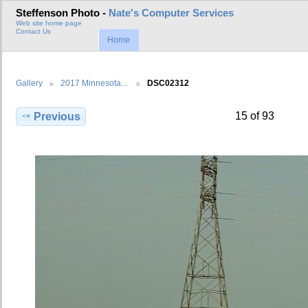
Steffenson Photo -
Nate's Computer Services
Web site home page
Contact Us
Home
Gallery
2017 Minnesota…
DSC02312
15 of 93
Previous