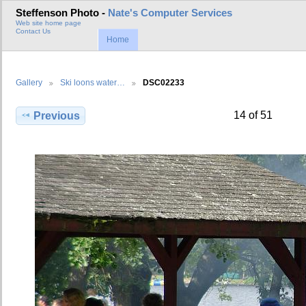
Steffenson Photo -
Nate's Computer Services
Web site home page
Contact Us
Home
Gallery
Ski loons water…
DSC02233
14 of 51
Previous