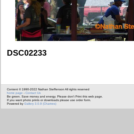
DSC02233
Content © 1990-2022 Nathan Steffenson All rights reserved
home page
-
Contact Us
Be green. Save money and energy. Please don't Print this web page.
If you want photo prints or downloads please use order form.
Powered by
Gallery 3.0.9 (Chartres)