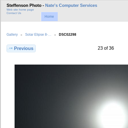
Steffenson Photo -
Nate's Computer Services
Web site home page
Contact Us
Home
Gallery
Solar Elipse 8-…
DSC02298
23 of 36
Previous