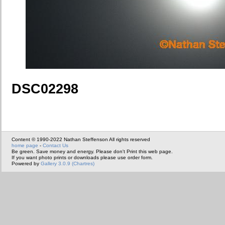
DSC02298
Content © 1990-2022 Nathan Steffenson All rights reserved
home page
-
Contact Us
Be green. Save money and energy. Please don't Print this web page.
If you want photo prints or downloads please use order form.
Powered by
Gallery 3.0.9 (Chartres)